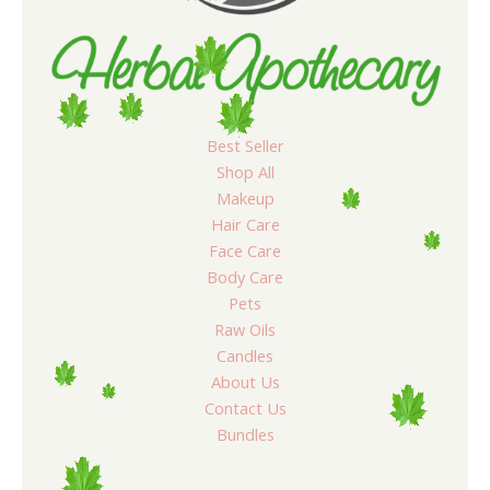
Best Seller
Shop All
Makeup
Hair Care
Face Care
Body Care
Pets
Raw Oils
Candles
About Us
Contact Us
Bundles