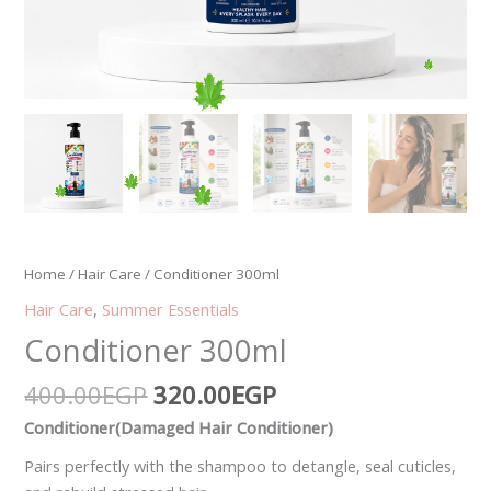
Home
/
Hair Care
/ Conditioner 300ml
Hair Care
,
Summer Essentials
Conditioner 300ml
400.00
EGP
320.00
EGP
Conditioner(Damaged Hair Conditioner)
Pairs perfectly with the shampoo to detangle, seal cuticles,