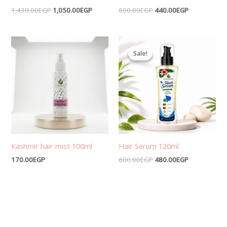
1,430.00
EGP
1,050.00
EGP
600.00
EGP
440.00
EGP
Original
Current
price
price
Sale!
Sale!
was:
is:
600.00EGP.
480.00EGP.
Kashmir hair mist 100ml
Hair Serum 120ml
170.00
EGP
600.00
EGP
480.00
EGP