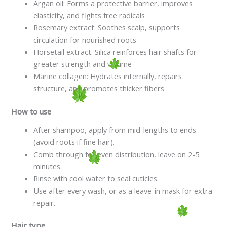
Argan oil: Forms a protective barrier, improves
elasticity, and fights free radicals
Rosemary extract: Soothes scalp, supports
circulation for nourished roots
Horsetail extract: Silica reinforces hair shafts for
greater strength and volume
Marine collagen: Hydrates internally, repairs
structure, and promotes thicker fibers
How to use
After shampoo, apply from mid-lengths to ends
(avoid roots if fine hair).
Comb through for even distribution, leave on 2-5
minutes.
Rinse with cool water to seal cuticles.
Use after every wash, or as a leave-in mask for extra
repair.
Hair type