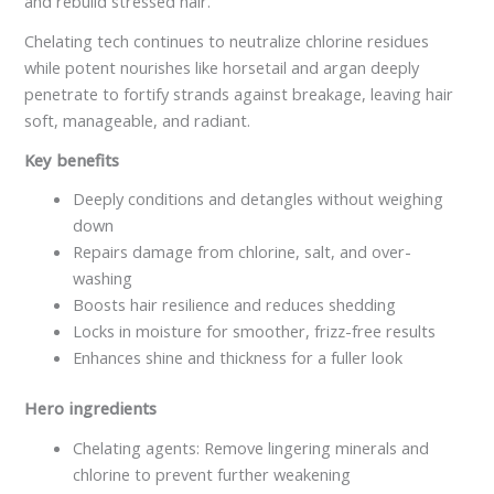
and rebuild stressed hair.
Chelating tech continues to neutralize chlorine residues
while potent nourishes like horsetail and argan deeply
penetrate to fortify strands against breakage, leaving hair
soft, manageable, and radiant.
Key benefits
Deeply conditions and detangles without weighing
down
Repairs damage from chlorine, salt, and over-
washing
Boosts hair resilience and reduces shedding
Locks in moisture for smoother, frizz-free results
Enhances shine and thickness for a fuller look
Hero ingredients
Chelating agents: Remove lingering minerals and
chlorine to prevent further weakening