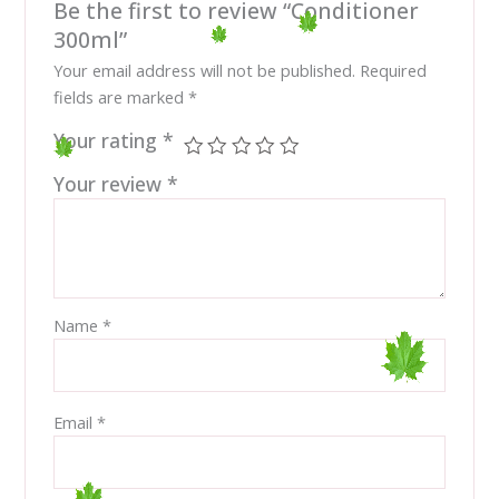
Be the first to review “Conditioner
300ml”
Your email address will not be published.
Required
fields are marked
*
Your rating
*
Your review
*
Name
*
Email
*