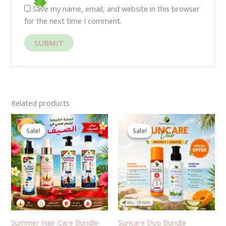
Save my name, email, and website in this browser
for the next time I comment.
Related products
Original
Current
Original
Current
price
price
price
price
Sale!
Sale!
Sale!
Sale!
was:
is:
was:
is:
1,430.00EGP.
1,050.00EGP.
600.00EGP.
440.00EGP.
Summer Hair Care Bundle
Suncare Duo Bundle