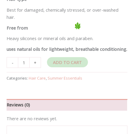
Best for damaged, chemically stressed, or over-washed
hair.
Free from
Heavy silicones or mineral oils and paraben.
uses natural oils for lightweight, breathable conditioning.
ADD TO CART
-
+
Categories:
Hair Care
,
Summer Essentials
Reviews (0)
There are no reviews yet.