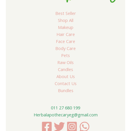
Best Seller
Shop All
Makeup
Hair Care
Face Care
Body Care
Pets
Raw Oils
Candles
About Us
Contact Us
Bundles
011 27 680 199
Herbalapothecaryeg@gmail.com