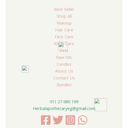
Best Seller
Shop All
Makeup
Hair Care
Face Care
Body Care
Pets
Raw Oils
Candles
About Us
Contact Us
Bundles
011 27 680 199
Herbalapothecaryeg@gmail.com