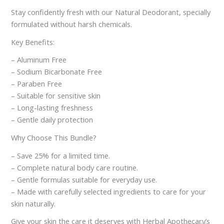
Stay confidently fresh with our Natural Deodorant, specially
formulated without harsh chemicals.
Key Benefits:
– Aluminum Free
– Sodium Bicarbonate Free
– Paraben Free
– Suitable for sensitive skin
– Long-lasting freshness
– Gentle daily protection
Why Choose This Bundle?
– Save 25% for a limited time.
– Complete natural body care routine.
– Gentle formulas suitable for everyday use.
– Made with carefully selected ingredients to care for your
skin naturally.
Give your skin the care it deserves with Herbal Apothecary’s