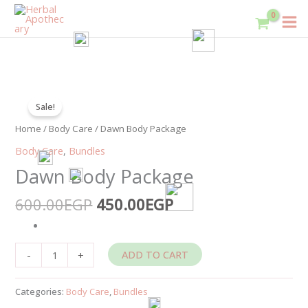
Skip
to
content
Original
Current
Dawn
price
price
Sale!
Body
was:
is:
Package
Home
/
Body Care
/ Dawn Body Package
600.00EGP.
450.00EGP.
quantity
Body Care
,
Bundles
Dawn Body Package
600.00
EGP
450.00
EGP
ADD TO CART
-
+
Categories:
Body Care
,
Bundles