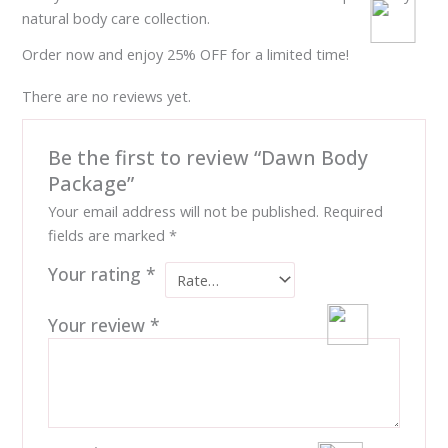
natural body care collection.
Order now and enjoy 25% OFF for a limited time!
There are no reviews yet.
Be the first to review “Dawn Body
Package”
Your email address will not be published.
Required
fields are marked
*
Your rating
*
Your review
*