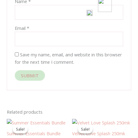
Name
*
Email
*
Save my name, email, and website in this browser
for the next time I comment.
Related products
Original
Current
Original
Current
price
price
price
price
Sale!
Sale!
Sale!
Sale!
was:
is:
was:
is:
Summer Essentials Bundle
Velvet Love Splash 250mk
900.00EGP.
650.00EGP.
400.00EGP.
360.00EGP.