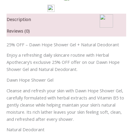
Description
Reviews (0)
25% OFF – Dawn Hope Shower Gel + Natural Deodorant
Enjoy a refreshing daily skincare routine with Herbal
Apothecary’s exclusive 25% OFF offer on our Dawn Hope
Shower Gel and Natural Deodorant.
Dawn Hope Shower Gel
Cleanse and refresh your skin with Dawn Hope Shower Gel,
carefully formulated with herbal extracts and Vitamin B5 to
gently cleanse while helping maintain your skin’s natural
moisture. Its rich lather leaves your skin feeling soft, clean,
and refreshed after every shower.
Natural Deodorant