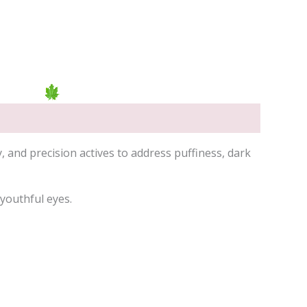
nd precision actives to address puffiness, dark
 youthful eyes.