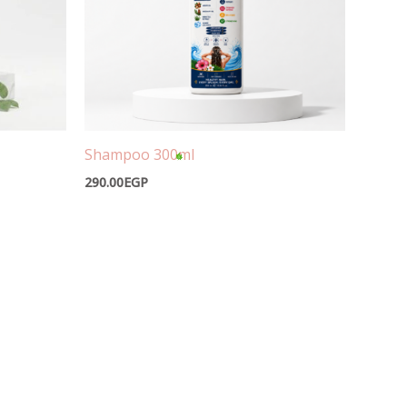
Shampoo 300ml
290.00
EGP