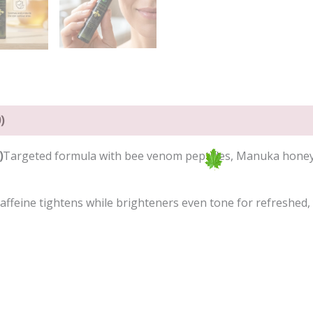
)
)
Targeted formula with bee venom peptides, Manuka honey, a
 caffeine tightens while brighteners even tone for refreshed,