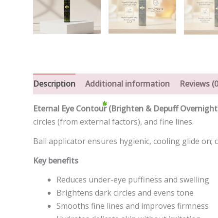
Description
Additional information
Reviews (0
Eternal Eye Contour (Brighten & Depuff Overnight
circles (from external factors), and fine lines.
Ball applicator ensures hygienic, cooling glide on;
Key benefits
Reduces under-eye puffiness and swelling
Brightens dark circles and evens tone
Smooths fine lines and improves firmness