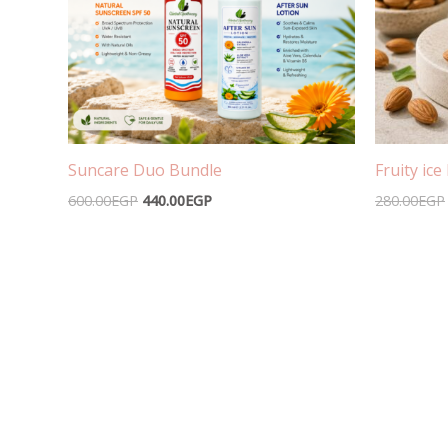
Suncare Duo Bundle
Fruity ic
600.00
EGP
440.00
EGP
280.00
EGP