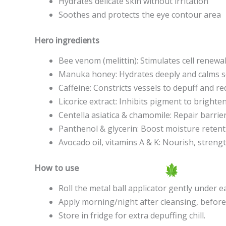
Hydrates delicate skin without irritation
Soothes and protects the eye contour area
Hero ingredients
Bee venom (melittin): Stimulates cell renewa
Manuka honey: Hydrates deeply and calms se
Caffeine: Constricts vessels to depuff and r
Licorice extract: Inhibits pigment to bright
Centella asiatica & chamomile: Repair barri
Panthenol & glycerin: Boost moisture reten
Avocado oil, vitamins A & K: Nourish, streng
How to use
Roll the metal ball applicator gently under 
Apply morning/night after cleansing, before
Store in fridge for extra depuffing chill.