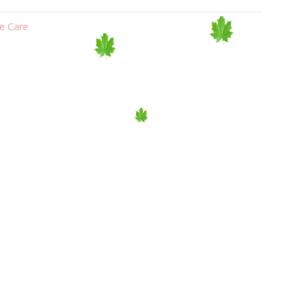
e Care