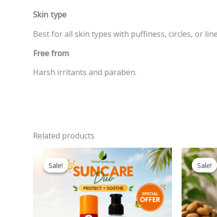
Skin type
Best for all skin types with puffiness, circles, or line
Free from
Harsh irritants and paraben.
Related products
Original
Current
price
price
Sale!
Sale!
Sale!
Sale!
was:
is:
600.00EGP.
440.00EGP.