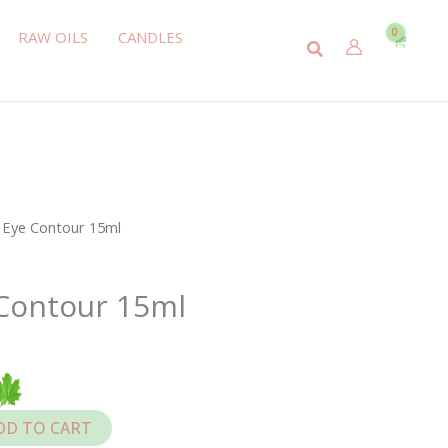
RAW OILS
CANDLES
Search
l Eye Contour 15ml
 Contour 15ml
DD TO CART