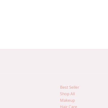
Best Seller
Shop All
Makeup
Hair Care