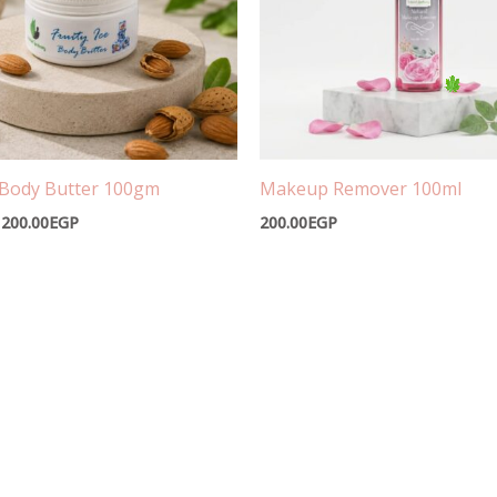
e Body Butter 100gm
Makeup Remover 100ml
200.00
EGP
200.00
EGP