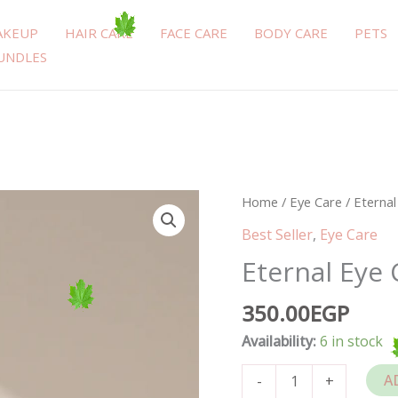
AKEUP
HAIR CARE
FACE CARE
BODY CARE
PETS
UNDLES
Eternal
Home
/
Eye Care
/ Eterna
Eye
Best Seller
,
Eye Care
Contour
Eternal Eye
15ml
quantity
350.00
EGP
Availability:
6 in stock
A
-
+