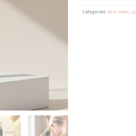
Categories:
Best Seller
,
Ey