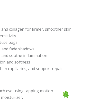
l and collagen for firmer, smoother skin
nsitivity
educe bags
en and fade shadows
er and soothe inflammation
tion and softness
then capillaries, and support repair
each eye using tapping motion.
 moisturizer.