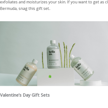
exfoliates and moisturizes your skin. If you want to get as 
Bermuda, snag this gift set..
Valentine’s Day Gift Sets