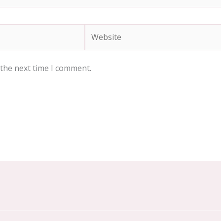
Website
 the next time I comment.