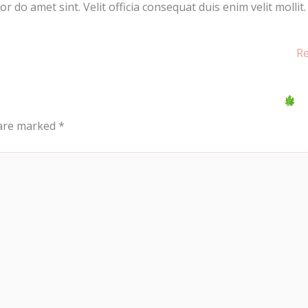
 do amet sint. Velit officia consequat duis enim velit mollit.
Re
 are marked
*