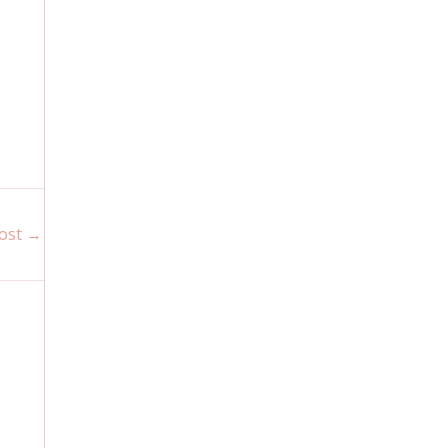
ost
→