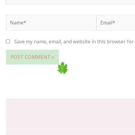
Name*
Email*
Save my name, email, and website in this browser for