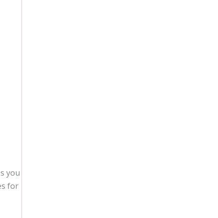
es you
es for