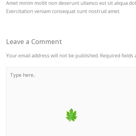
Amet minim mollit non deserunt ullamco est sit aliqua dolor
Exercitation veniam consequat sunt nostrud amet.
Leave a Comment
Your email address will not be published.
Required fields
Type
here..