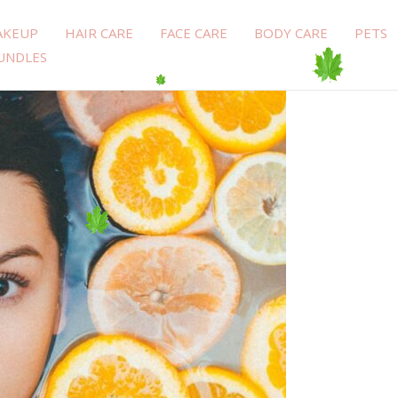
AKEUP
HAIR CARE
FACE CARE
BODY CARE
PETS
UNDLES