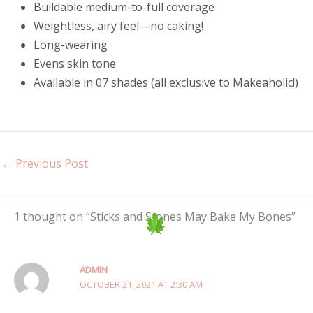
Buildable medium-to-full coverage
Weightless, airy feel—no caking!
Long-wearing
Evens skin tone
Available in 07 shades (all exclusive to Makeaholic!)
←
Previous Post
1 thought on “Sticks and Stones May Bake My Bones”
ADMIN
OCTOBER 21, 2021 AT 2:30 AM