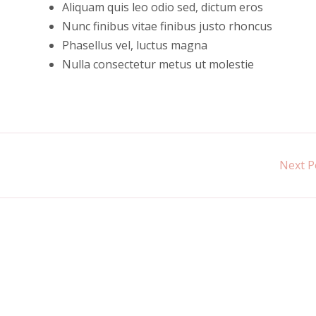
Aliquam quis leo odio sed, dictum eros
Nunc finibus vitae finibus justo rhoncus
Phasellus vel, luctus magna
Nulla consectetur metus ut molestie
Next P