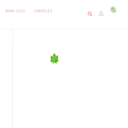
RAW OILS
CANDLES
Search