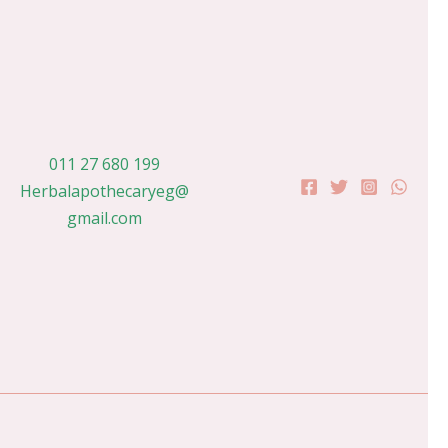
011 27 680 199
Herbalapothecaryeg@
gmail.com