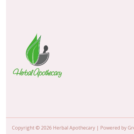
Copyright © 2026 Herbal Apothecary | Powered by 