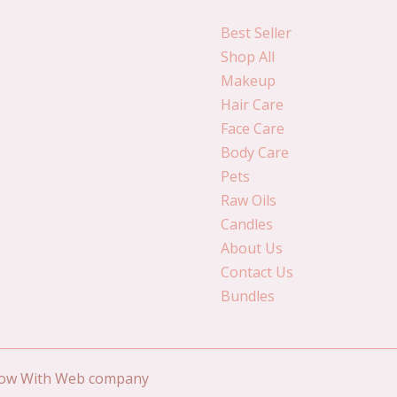
Best Seller
Shop All
Makeup
Hair Care
Face Care
Body Care
Pets
Raw Oils
Candles
About Us
Contact Us
Bundles
Grow With Web company