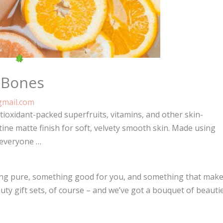
 Bones
mail.com
ioxidant-packed superfruits, vitamins, and other skin-
tine matte finish for soft, velvety smooth skin. Made using
 everyone …
thing pure, something good for you, and something that mak
uty gift sets, of course – and we’ve got a bouquet of beauti