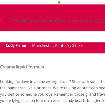
“Perfect for active people who want a product th
Cody Fisher
– Manchester, Kentucky 39495
Creamy liquid formula
Looking for love in all the wrong places? Start with some
feel pampered like a princess. We’re talking about clean bea
yourself or someone you love. Remember those grand travel
you’re lying in a spa tent on a warm sandy beach. Imagine k