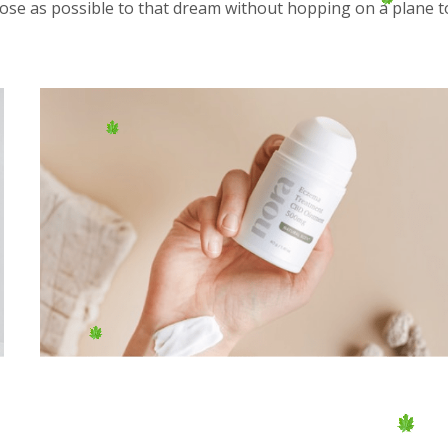
close as possible to that dream without hopping on a plane t