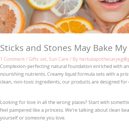
Sticks and Stones May Bake My
1 Comment
/
Gifts set
,
Sun Care
/ By
herbalapothecaryeg@g
Complexion-perfecting natural foundation enriched with ant
nourishing nutrients. Creamy liquid formula sets with a pris
clean, non-toxic ingredients, our products are designed for
Looking for love in all the wrong places? Start with some
feel pampered like a princess. We’re talking about clean bea
yourself or someone you love.