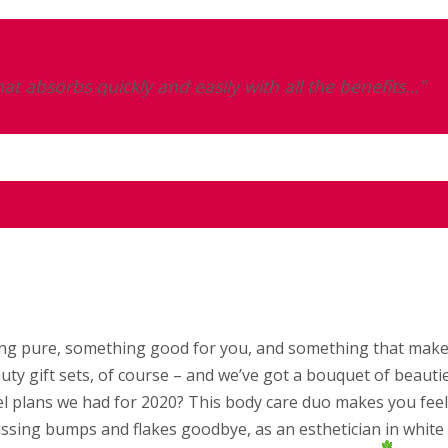
at absorbs quickly and easily with all the benefits…”
thing pure, something good for you, and something that mak
uty gift sets, of course – and we’ve got a bouquet of beauti
 plans we had for 2020? This body care duo makes you feel 
issing bumps and flakes goodbye, as an esthetician in white 