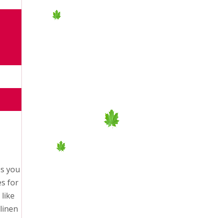
es you
es for
like
linen