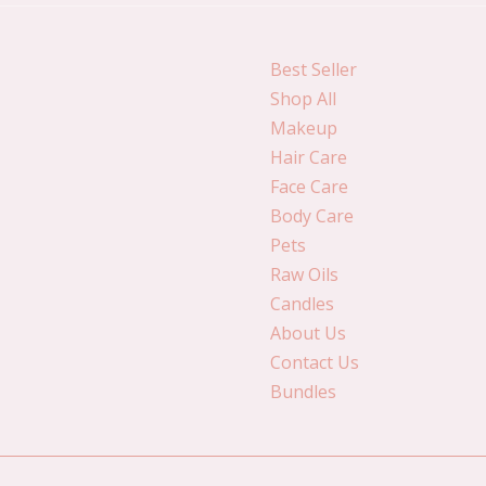
Best Seller
Shop All
Makeup
Hair Care
Face Care
Body Care
Pets
Raw Oils
Candles
About Us
Contact Us
Bundles