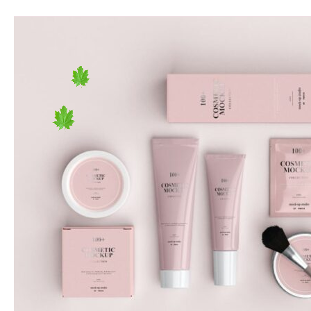
Empty
Vessels
Bake
the
Most
Noise