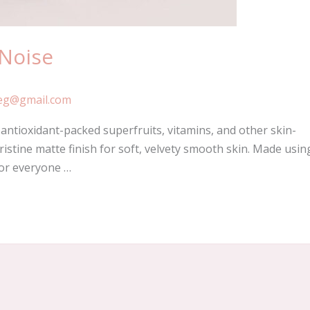
 Noise
eg@gmail.com
ntioxidant-packed superfruits, vitamins, and other skin-
ristine matte finish for soft, velvety smooth skin. Made usin
for everyone …