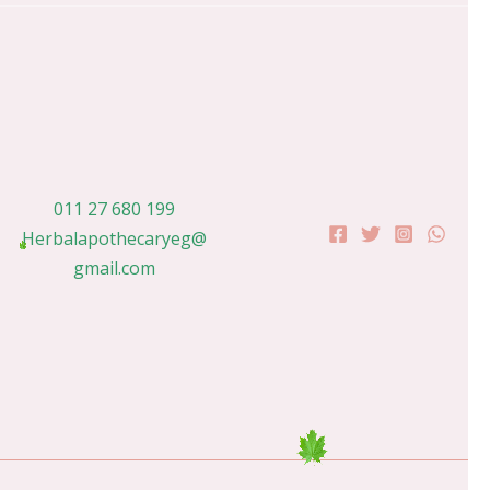
011 27 680 199
Herbalapothecaryeg@
gmail.com