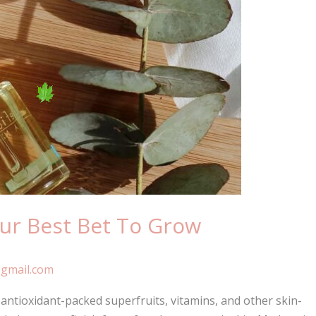
our Best Bet To Grow
gmail.com
ntioxidant-packed superfruits, vitamins, and other skin-