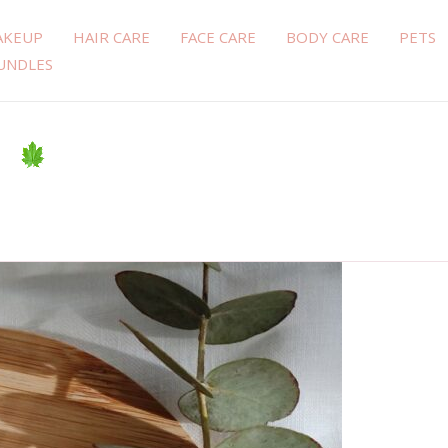
AKEUP
HAIR CARE
FACE CARE
BODY CARE
PETS
UNDLES