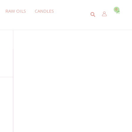
RAW OILS
CANDLES
Search