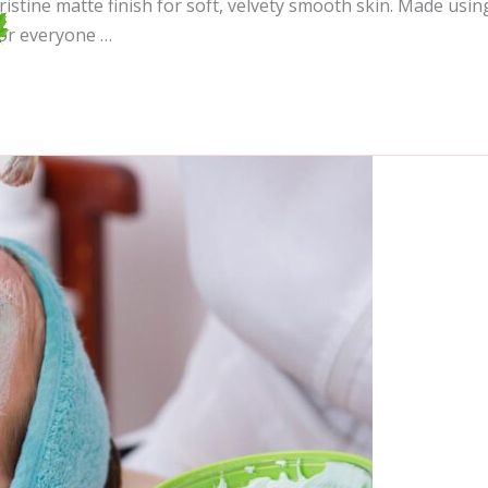
ristine matte finish for soft, velvety smooth skin. Made usin
for everyone …