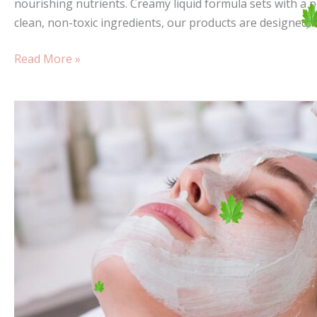
nourishing nutrients. Creamy liquid formula sets with a p
clean, non-toxic ingredients, our products are designed 
Read More »
Sail
Your
Colours
to
the
Mast