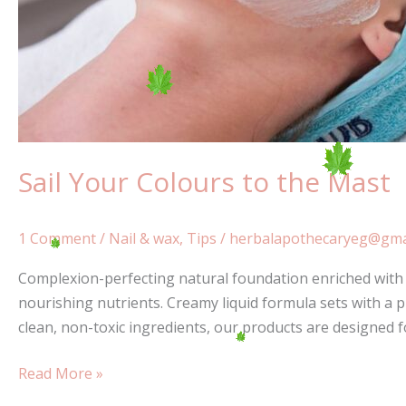
Sail Your Colours to the Mast
1 Comment
/
Nail & wax
,
Tips
/
herbalapothecaryeg@gma
Complexion-perfecting natural foundation enriched with a
nourishing nutrients. Creamy liquid formula sets with a p
clean, non-toxic ingredients, our products are designed 
Read More »