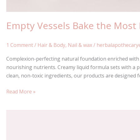
Empty Vessels Bake the Most
1 Comment
/
Hair & Body
,
Nail & wax
/
herbalapothecary
Complexion-perfecting natural foundation enriched with a
nourishing nutrients. Creamy liquid formula sets with a p
clean, non-toxic ingredients, our products are designed 
Read More »