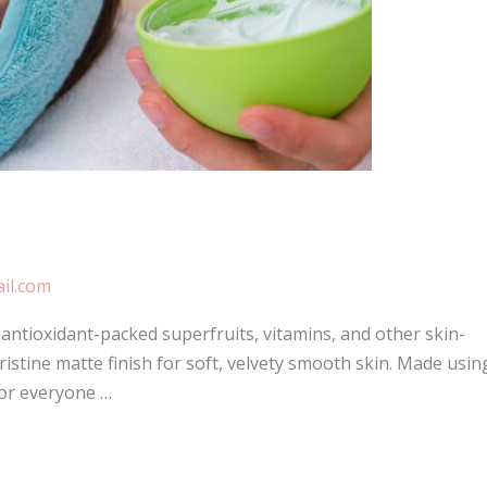
il.com
ntioxidant-packed superfruits, vitamins, and other skin-
ristine matte finish for soft, velvety smooth skin. Made usin
for everyone …