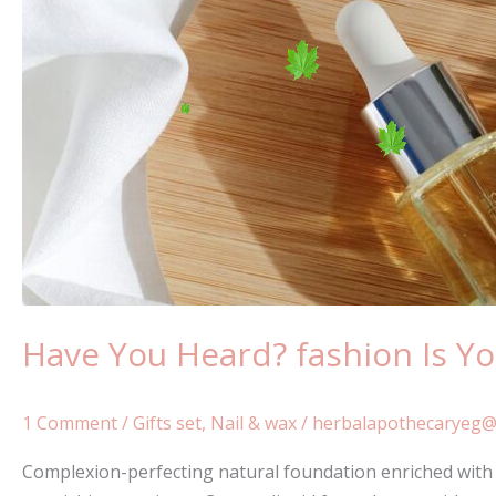
Bet
To
Grow
Have You Heard? fashion Is Y
1 Comment
/
Gifts set
,
Nail & wax
/
herbalapothecaryeg@
Complexion-perfecting natural foundation enriched with a