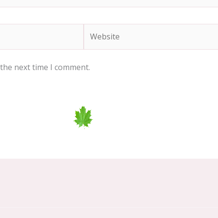
Website
 the next time I comment.