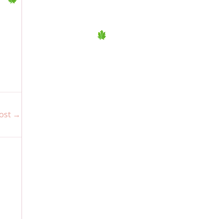
ost
→