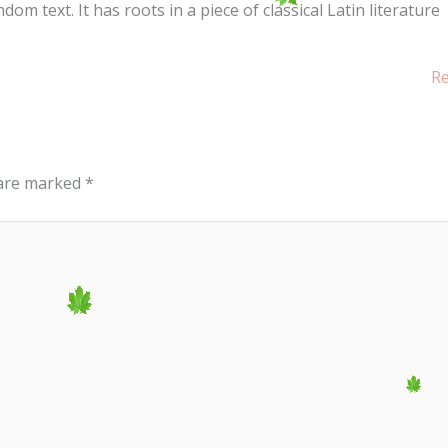
m text. It has roots in a piece of classical Latin literature
Re
 are marked
*