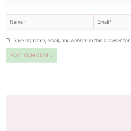
Name*
Email*
Save my name, email, and website in this browser for