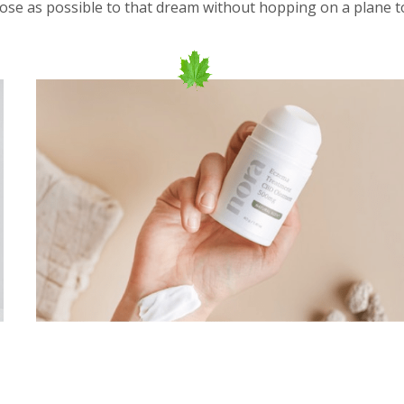
close as possible to that dream without hopping on a plane t