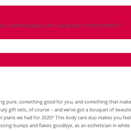
at absorbs quickly and easily with all the benefits…”
thing pure, something good for you, and something that mak
uty gift sets, of course – and we’ve got a bouquet of beauti
 plans we had for 2020? This body care duo makes you feel 
issing bumps and flakes goodbye, as an esthetician in white 