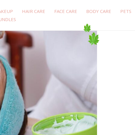
AKEUP
HAIR CARE
FACE CARE
BODY CARE
PETS
UNDLES