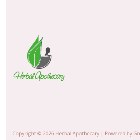
Copyright © 2026 Herbal Apothecary | Powered by 