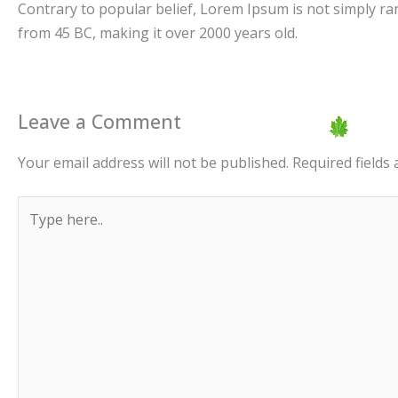
Contrary to popular belief, Lorem Ipsum is not simply rando
from 45 BC, making it over 2000 years old.
Leave a Comment
Your email address will not be published.
Required fields
Type
here..