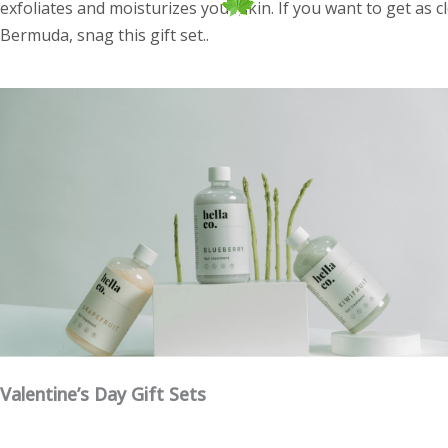
exfoliates and moisturizes your skin. If you want to get as 
Bermuda, snag this gift set..
Valentine’s Day Gift Sets