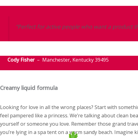
“Perfect for active people who want a product th
Cody Fisher
– Manchester, Kentucky 39495
Creamy liquid formula
Looking for love in all the wrong places? Start with some
feel pampered like a princess. We’re talking about clean bea
yourself or someone you love. Remember those grand travel
you’re lying in a spa tent on a warm sandy beach. Imagine k