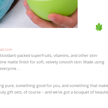
il.com
ioxidant-packed superfruits, vitamins, and other skin-
tine matte finish for soft, velvety smooth skin. Made using
 everyone …
thing pure, something good for you, and something that mak
uty gift sets, of course – and we’ve got a bouquet of beauti