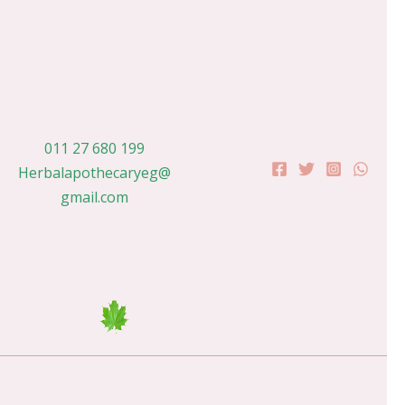
011 27 680 199
Herbalapothecaryeg@
gmail.com