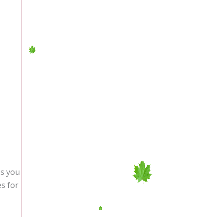
es you
es for