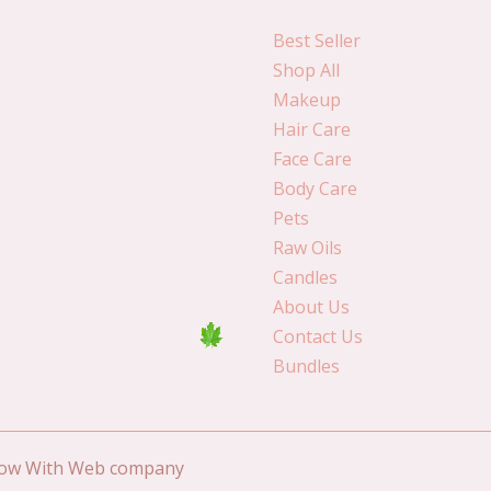
Best Seller
Shop All
Makeup
Hair Care
Face Care
Body Care
Pets
Raw Oils
Candles
About Us
Contact Us
Bundles
Grow With Web company