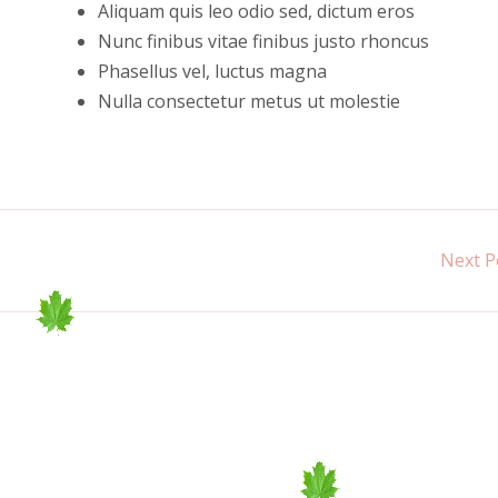
Aliquam quis leo odio sed, dictum eros
Nunc finibus vitae finibus justo rhoncus
Phasellus vel, luctus magna
Nulla consectetur metus ut molestie
Next P