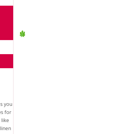
es you
es for
like
linen