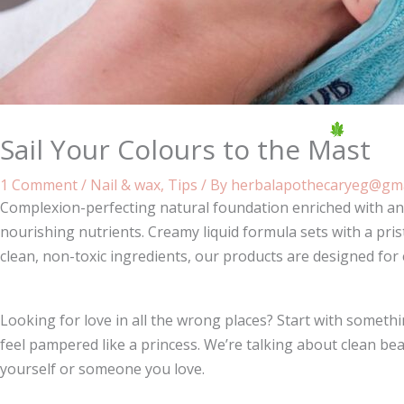
Sail Your Colours to the Mast
1 Comment
/
Nail & wax
,
Tips
/ By
herbalapothecaryeg@gma
Complexion-perfecting natural foundation enriched with ant
nourishing nutrients. Creamy liquid formula sets with a pris
clean, non-toxic ingredients, our products are designed for
Looking for love in all the wrong places? Start with some
feel pampered like a princess. We’re talking about clean bea
yourself or someone you love.