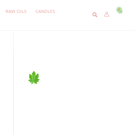
RAW OILS
CANDLES
Search