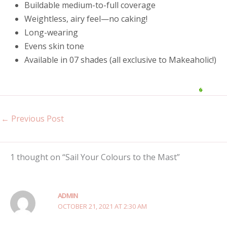
Buildable medium-to-full coverage
Weightless, airy feel—no caking!
Long-wearing
Evens skin tone
Available in 07 shades (all exclusive to Makeaholic!)
←
Previous Post
1 thought on “Sail Your Colours to the Mast”
ADMIN
OCTOBER 21, 2021 AT 2:30 AM