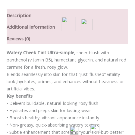
Description
Additional information
Reviews (0)
Watery Cheek Tint Ultra-simple
, sheer blush with
panthenol (vitamin B5), humectant glycerin, and natural red
carmine for a fresh, rosy glow.
Blends seamlessly into skin for that “just-flushed” vitality
look ,hydrates, primes, and enhances without heaviness or
artificial vibes.
Key benefits
• Delivers buildable, natural-looking rosy flush
• Hydrates and preps skin for lasting wear
• Boosts healthy, vibrant appearance instantly
• Non-greasy, quick-absorbing watery texture
• Subtle enhancement that screams “your-skin-but-better”