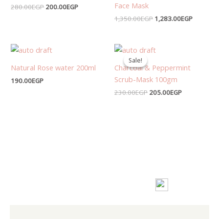
Face Mask
280.00
EGP
200.00
EGP
1,350.00
EGP
1,283.00
EGP
Original
Current
price
price
Sale!
Sale!
was:
is:
Natural Rose water 200ml
Charcoal & Peppermint
230.00EGP.
205.00EGP.
Scrub-Mask 100gm
190.00
EGP
230.00
EGP
205.00
EGP