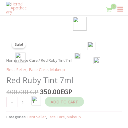
Skip
to
content
Original
Current
Red
price
price
Sale!
Ruby
was:
is:
Tint
400.00EGP.
350.00EGP.
7ml
Home
/
Face Care
/ Red Ruby Tint 7ml
quantity
Best Seller
,
Face Care
,
Makeup
Red Ruby Tint 7ml
400.00
EGP
350.00
EGP
ADD TO CART
-
+
Categories:
Best Seller
,
Face Care
,
Makeup