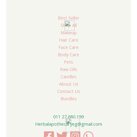
Best Seller
Shop All
Makeup
Hair Care
Face Care
Body Care
Pets
Raw Oils
Candles
About Us
Contact Us
Bundles
011 27 680 199
Herbalapothecaryeg@gmail.com