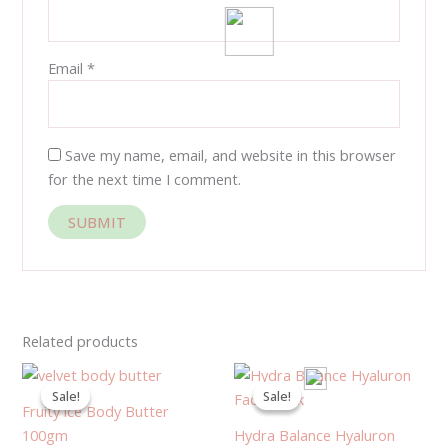
Email
*
Save my name, email, and website in this browser
for the next time I comment.
Related products
Original
Current
Original
Current
price
price
price
price
Sale!
Sale!
Sale!
Sale!
was:
is:
was:
is:
Fruity ice Body Butter
280.00EGP.
200.00EGP.
1,350.00EGP.
1,283.00
100gm
Hydra Balance Hyaluron