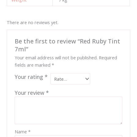
There are no reviews yet.
Be the first to review “Red Ruby Tint
7ml”
Your email address will not be published.
Required
fields are marked
*
Your rating
*
Your review
*
Name
*