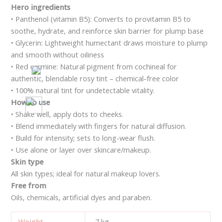
Hero ingredients
• Panthenol (vitamin B5): Converts to provitamin B5 to
soothe, hydrate, and reinforce skin barrier for plump base
• Glycerin: Lightweight humectant draws moisture to plump
and smooth without oiliness
• Red carmine: Natural pigment from cochineal for
authentic, blendable rosy tint – chemical-free color
• 100% natural tint for undetectable vitality.
How to use
• Shake well, apply dots to cheeks.
• Blend immediately with fingers for natural diffusion.
• Build for intensity; sets to long-wear flush.
• Use alone or layer over skincare/makeup.
Skin type
All skin types; ideal for natural makeup lovers.
Free from
Oils, chemicals, artificial dyes and paraben.
Weight
7 kg