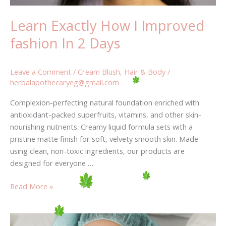
Learn Exactly How I Improved
fashion In 2 Days
Leave a Comment
/
Cream Blush
,
Hair & Body
/
herbalapothecaryeg@gmail.com
Complexion-perfecting natural foundation enriched with
antioxidant-packed superfruits, vitamins, and other skin-
nourishing nutrients. Creamy liquid formula sets with a
pristine matte finish for soft, velvety smooth skin. Made
using clean, non-toxic ingredients, our products are
designed for everyone …
Read More »
Will