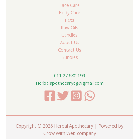
Face Care
Body Care
Pets
Raw Oils
Candles
About Us
Contact Us
Bundles
011 27 680 199
Herbalapothecaryeg@gmail.com
Copyright © 2026 Herbal Apothecary | Powered by
Grow With Web company