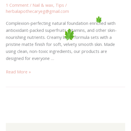
1 Comment
/
Nail & wax
,
Tips
/
herbalapothecaryeg@gmail.com
Complexion-perfecting natural foundation enriched with
antioxidant-packed superfruits, vitamins, and other skin-
nourishing nutrients. Creamy liquid formula sets with a
pristine matte finish for soft, velvety smooth skin. Made
using clean, non-toxic ingredients, our products are
designed for everyone …
Read More »