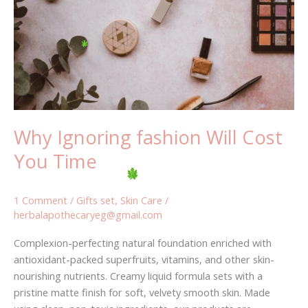
Cost
You
Time
Why Ignoring fashion Will Cost
You Time
1 Comment
/
Gifts set
,
Skin Care
/
herbalapothecaryeg@gmail.com
Complexion-perfecting natural foundation enriched with
antioxidant-packed superfruits, vitamins, and other skin-
nourishing nutrients. Creamy liquid formula sets with a
pristine matte finish for soft, velvety smooth skin. Made