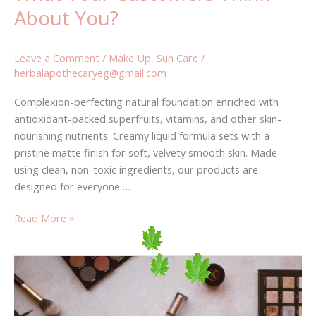
About You?
Leave a Comment
/
Make Up
,
Sun Care
/
herbalapothecaryeg@gmail.com
Complexion-perfecting natural foundation enriched with
antioxidant-packed superfruits, vitamins, and other skin-
nourishing nutrients. Creamy liquid formula sets with a
pristine matte finish for soft, velvety smooth skin. Made
using clean, non-toxic ingredients, our products are
designed for everyone …
Read More »
Why
Ignoring
fashion
Will