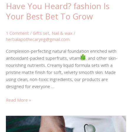
Have You Heard? fashion Is
Your Best Bet To Grow
1 Comment
/
Gifts set
,
Nail & wax
/
herbalapothecaryeg@gmail.com
Complexion-perfecting natural foundation enriched with
antioxidant-packed superfruits, vitamins, and other skin-
nourishing nutrients. Creamy liquid formula sets with a
pristine matte finish for soft, velvety smooth skin. Made
using clean, non-toxic ingredients, our products are
designed for everyone …
Read More »
Is
This