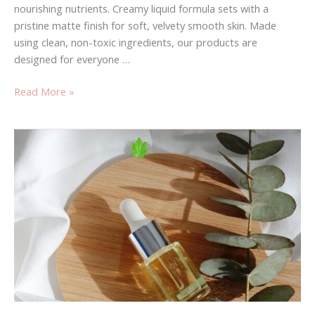
nourishing nutrients. Creamy liquid formula sets with a
pristine matte finish for soft, velvety smooth skin. Made
using clean, non-toxic ingredients, our products are
designed for everyone …
Read More »
Have
You
Heard?
fashion
Is
Your
Best
Bet
To
Grow