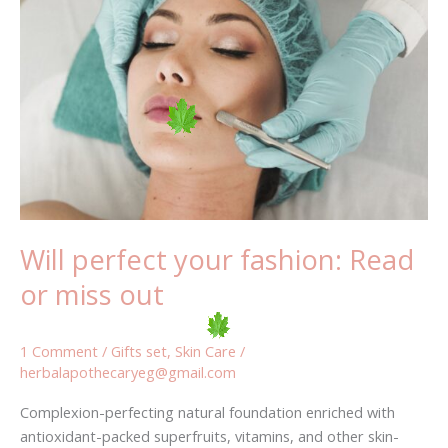
perfect
your
fashion:
Read
or
miss
out
Will perfect your fashion: Read
or miss out
1 Comment
/
Gifts set
,
Skin Care
/
herbalapothecaryeg@gmail.com
Complexion-perfecting natural foundation enriched with
antioxidant-packed superfruits, vitamins, and other skin-