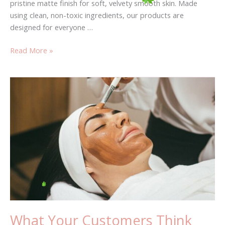
pristine matte finish for soft, velvety smooth skin. Made
using clean, non-toxic ingredients, our products are
designed for everyone …
Read More »
What
Your
Customers
Think
About
You?
What Your Customers Think