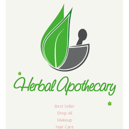
Best Seller
Shop All
Makeup
Hair Care