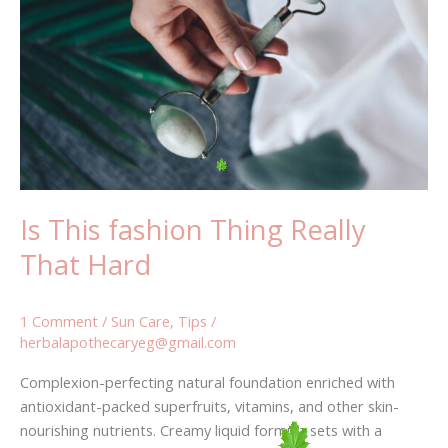
fashion
Thing
Really
That
Hard
Is This fashion Thing Really
That Hard
1 Comment
/
Sun Care
,
Tips
/
herbalapothecaryeg@gmail.com
Complexion-perfecting natural foundation enriched with
antioxidant-packed superfruits, vitamins, and other skin-
nourishing nutrients. Creamy liquid formula sets with a