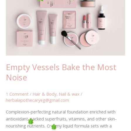
Bake
the
Most
Noise
Empty Vessels Bake the Most
Noise
1 Comment
/
Hair & Body
,
Nail & wax
/
herbalapothecaryeg@gmail.com
Complexion-perfecting natural foundation enriched with
antioxidant-packed superfruits, vitamins, and other skin-
nourishing nutrients. Creamy liquid formula sets with a