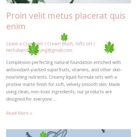
Proin velit metus placerat quis
enim
Leave a Comment
/
Cream Blush
,
Gifts set
/
herbalapothecaryeg@gmail.com
Complexion-perfecting natural foundation enriched with
antioxidant-packed superfruits, vitamins, and other skin-
nourishing nutrients. Creamy liquid formula sets with a
pristine matte finish for soft, velvety smooth skin. Made
using clean, non-toxic ingredients, our products are
designed for everyone …
Read More »
How