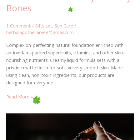
Bones
1 Comment
/
Gifts set
,
Sun Care
/
herbalapothecaryeg@gmail.com
Complexion-perfecting natural foundation enriched with
antioxidant-packed superfruits, vitamins, and other skin-
nourishing nutrients. Creamy liquid formula sets with a
pristine matte finish for soft, velvety smooth skin. Made
using clean, non-toxic ingredients, our products are
designed for everyone …
Read More »
These
9
mistakes
will