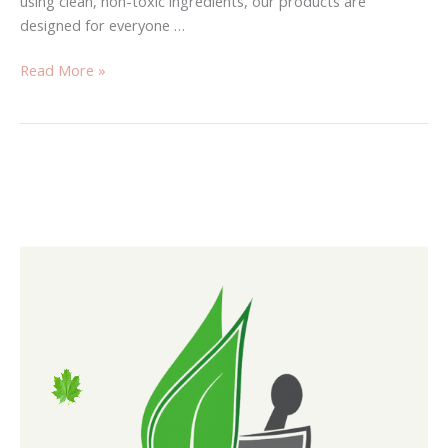
using clean, non-toxic ingredients, our products are
designed for everyone …
Read More »