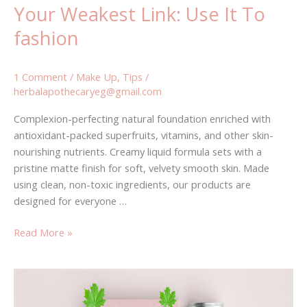
Your Weakest Link: Use It To
fashion
1 Comment
/
Make Up
,
Tips
/
herbalapothecaryeg@gmail.com
Complexion-perfecting natural foundation enriched with
antioxidant-packed superfruits, vitamins, and other skin-
nourishing nutrients. Creamy liquid formula sets with a
pristine matte finish for soft, velvety smooth skin. Made
using clean, non-toxic ingredients, our products are
designed for everyone …
Read More »
Empty
Vessels