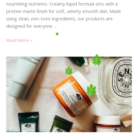
nourishing nutrients. Creamy liquid formula sets with a
pristine matte finish for soft, velvety smooth skin. Made
using clean, non-toxic ingredients, our products are
designed for everyone …
Read More »
Your
Weakest
Link:
Use
It
To
fashion