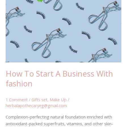
To
Start
A
Business
With
fashion
How To Start A Business With
fashion
1 Comment
/
Gifts set
,
Make Up
/
herbalapothecaryeg@gmail.com
Complexion-perfecting natural foundation enriched with
antioxidant-packed superfruits, vitamins, and other skin-