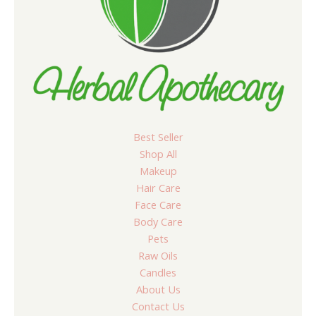
Best Seller
Shop All
Makeup
Hair Care
Face Care
Body Care
Pets
Raw Oils
Candles
About Us
Contact Us