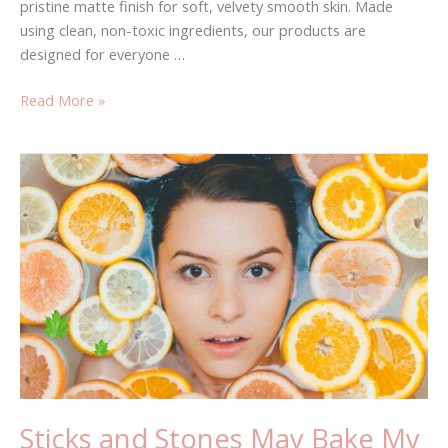
pristine matte finish for soft, velvety smooth skin. Made
using clean, non-toxic ingredients, our products are
designed for everyone …
Read More »
Sticks
and
Stones
May
Bake
My
Bones
Sticks and Stones May Bake My