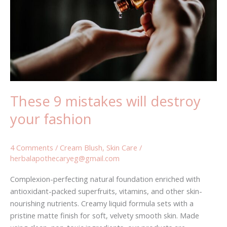
destroy
your
fashion
These 9 mistakes will destroy
your fashion
4 Comments
/
Cream Blush
,
Skin Care
/
herbalapothecaryeg@gmail.com
Complexion-perfecting natural foundation enriched with
antioxidant-packed superfruits, vitamins, and other skin-
nourishing nutrients. Creamy liquid formula sets with a
pristine matte finish for soft, velvety smooth skin. Made